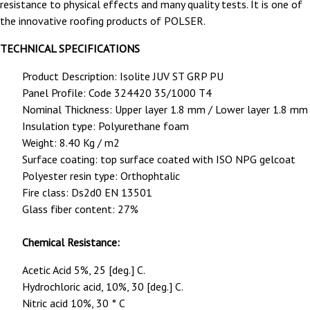
resistance to physical effects and many quality tests.
It is one of
the innovative roofing products of POLSER.
TECHNICAL SPECIFICATIONS
Product Description: Isolite JUV ST GRP PU
Panel Profile: Code 324420 35/1000 T4
Nominal Thickness: Upper layer 1.8 mm / Lower layer 1.8 mm
Insulation type: Polyurethane foam
Weight: 8.40 Kg / m2
Surface coating: top surface coated with ISO NPG gelcoat
Polyester resin type: Orthophtalic
Fire class: Ds2d0 EN 13501
Glass fiber content: 27%
Chemical Resistance:
Acetic Acid 5%, 25 [deg.] C.
Hydrochloric acid, 10%, 30 [deg.] C.
Nitric acid 10%, 30 ° C