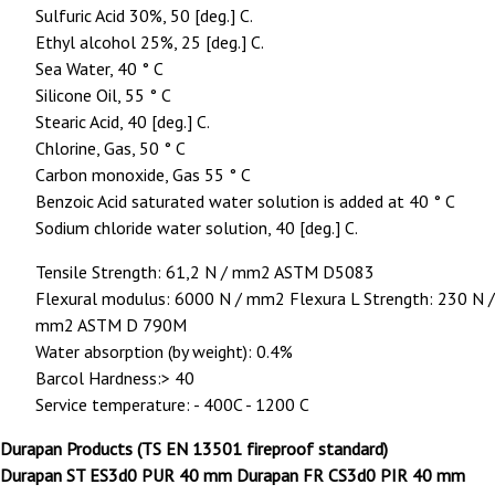
Sulfuric Acid 30%, 50 [deg.] C.
Ethyl alcohol 25%, 25 [deg.] C.
Sea Water, 40 ° C
Silicone Oil, 55 ° C
Stearic Acid, 40 [deg.] C.
Chlorine, Gas, 50 ° C
Carbon monoxide, Gas 55 ° C
Benzoic Acid saturated water solution is added at 40 ° C
Sodium chloride water solution, 40 [deg.] C.
Tensile Strength: 61,2 N / mm2 ASTM D5083
Flexural modulus: 6000 N / mm2 Flexura L Strength: 230 N /
mm2 ASTM D 790M
Water absorption (by weight): 0.4%
Barcol Hardness:> 40
Service temperature: - 400C - 1200 C
Durapan Products (TS EN 13501 fireproof standard)
Durapan ST ES3d0 PUR 40 mm Durapan FR CS3d0 PIR 40 mm