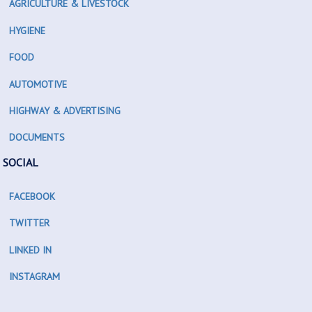
AGRICULTURE & LIVESTOCK
HYGIENE
FOOD
AUTOMOTIVE
HIGHWAY & ADVERTISING
DOCUMENTS
SOCIAL
FACEBOOK
TWITTER
LINKED IN
INSTAGRAM