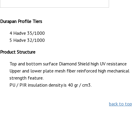
Durapan Profile Tiers
4 Hadve 35/1000
5 Hadve 32/1000
Product Structure
Top and bottom surface Diamond Shield high UV resistance
Upper and lower plate mesh fiber reinforced high mechanical
strength feature.
PU / PIR insulation density is 40 gr / cm3.
back to top