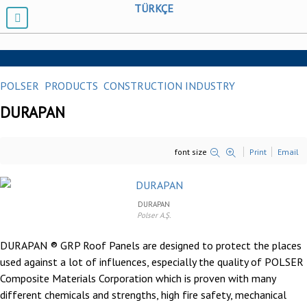
TÜRKÇE
POLSER
PRODUCTS
CONSTRUCTION INDUSTRY
DURAPAN
font size
Print
Email
DURAPAN
Polser A.Ş.
DURAPAN ® GRP Roof Panels are designed to protect the places
used against a lot of influences, especially the quality of
POLSER
Composite Materials Corporation
which is proven with many
different chemicals and strengths, high fire safety, mechanical