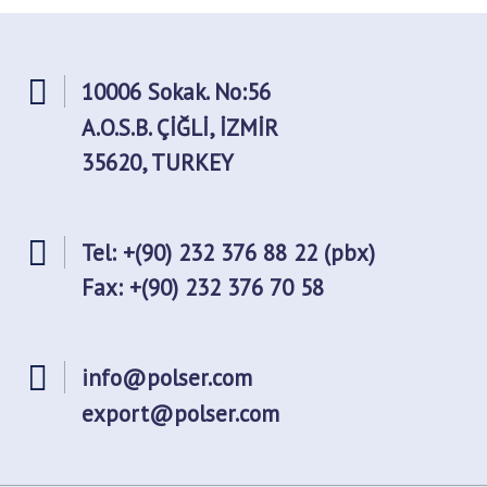
10006 Sokak. No:56
A.O.S.B. ÇİĞLİ, İZMİR
35620, TURKEY
Tel: +(90) 232 376 88 22 (pbx)
Fax: +(90) 232 376 70 58
info@polser.com
export@polser.com