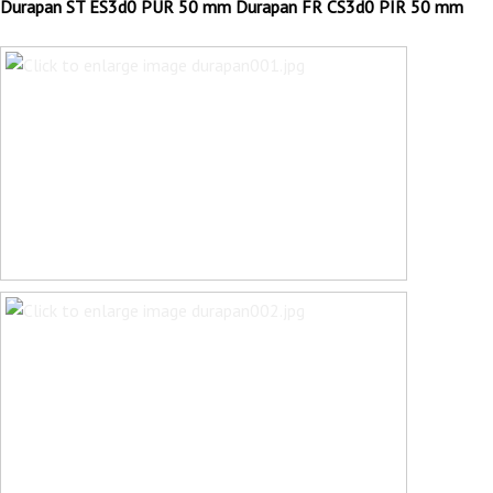
Durapan ST ES3d0 PUR 50 mm Durapan FR CS3d0 PIR 50 mm