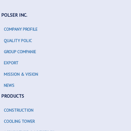
POLSER INC.
COMPANY PROFILE
QUALITY POLIC
GROUP COMPANIE
EXPORT
MISSION & VISION
NEWS
PRODUCTS
CONSTRUCTION
COOLING TOWER