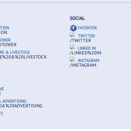
SOCIAL
TION
FACEBOOK
TWITTER
TOWER
LINKED IN
RE & LIVESTOCK
INSTAGRAM
VE
 ADVERTISING
TS