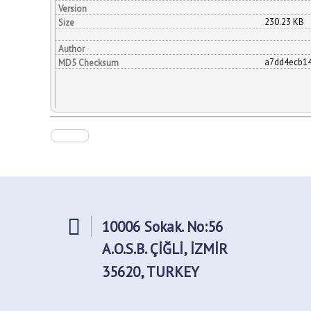
Version
230.23 KB
Size
Author
a7dd4ecb1
MD5 Checksum
10006 Sokak. No:56
A.O.S.B. ÇİĞLİ, İZMİR
35620, TURKEY