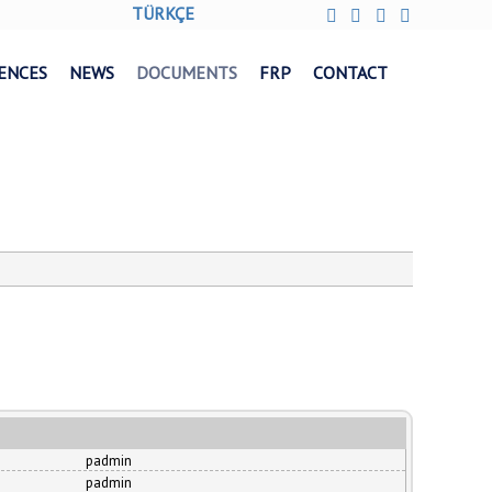
TÜRKÇE
ENCES
NEWS
DOCUMENTS
FRP
CONTACT
padmin
padmin