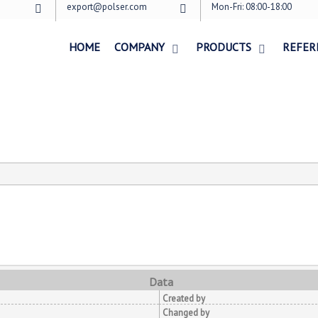
export@polser.com
Mon-Fri: 08:00-18:00
HOME
COMPANY
PRODUCTS
REFER
Data
Created by
Changed by