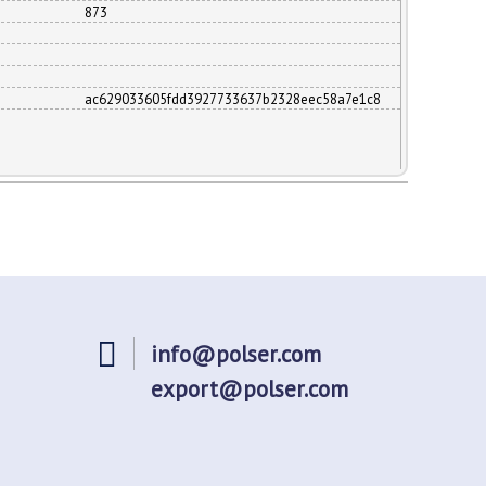
873
ac629033605fdd3927733637b2328eec58a7e1c8
info@polser.com
export@polser.com