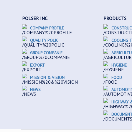
POLSER INC.
PRODUCTS
COMPANY PROFILE
CONSTRUC
QUALITY POLIC
COOLING 
GROUP COMPANIE
AGRICULTU
EXPORT
HYGIENE
MISSION & VISION
FOOD
NEWS
AUTOMOTI
HIGHWAY &
DOCUMEN