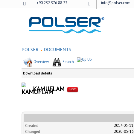
+90 232 376 88 22
info@polser.com
POLSER
DOCUMENTS
Up
Overview
Search
Download details
KAMUFLAM
HOT
.
2017-05-11
Created
2020-05-15
Changed