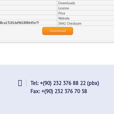
Downloads
License
Price
Website
48ca131816d961888645e7f
SHA1 Checksum
Download
Tel: +(90) 232 376 88 22 (pbx)
Fax: +(90) 232 376 70 58