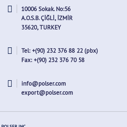
10006 Sokak. No:56
A.O.S.B. ÇİĞLİ, İZMİR
35620, TURKEY
Tel: +(90) 232 376 88 22 (pbx)
Fax: +(90) 232 376 70 58
info@polser.com
export@polser.com
POLSER INC.