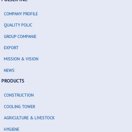
COMPANY PROFILE
QUALITY POLIC
GROUP COMPANIE
EXPORT
MISSION & VISION
NEWS
PRODUCTS
CONSTRUCTION
COOLING TOWER
AGRICULTURE & LIVESTOCK
HYGIENE