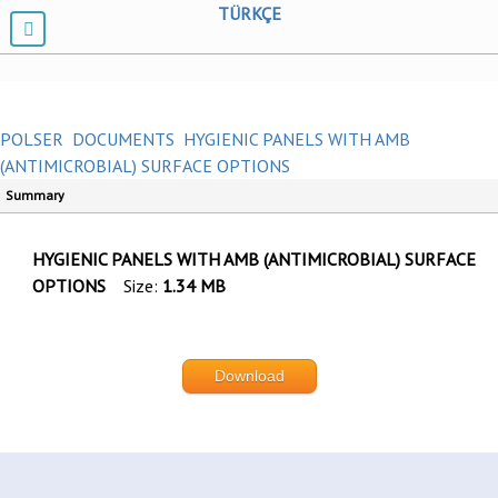
TÜRKÇE
POLSER
DOCUMENTS
HYGIENIC PANELS WITH AMB
(ANTIMICROBIAL) SURFACE OPTIONS
Summary
HYGIENIC PANELS WITH AMB (ANTIMICROBIAL) SURFACE
OPTIONS
Size:
1.34 MB
Download