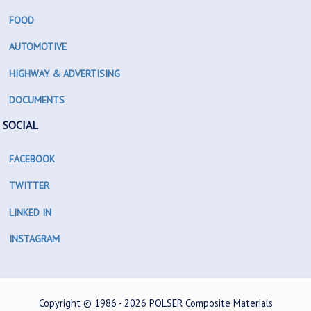
FOOD
AUTOMOTIVE
HIGHWAY & ADVERTISING
DOCUMENTS
SOCIAL
FACEBOOK
TWITTER
LINKED IN
INSTAGRAM
Copyright © 1986 - 2026
POLSER Composite Materials